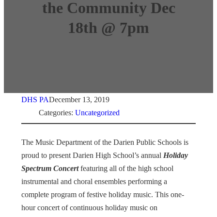
the Community Dec
18th @ 7pm
DHS PA
December 13, 2019
Categories:
Uncategorized
The Music Department of the Darien Public Schools is
proud to present Darien High School’s annual
Holiday
Spectrum Concert
featuring all of the high school
instrumental and choral ensembles performing a
complete program of festive holiday music. This one-
hour concert of continuous holiday music on