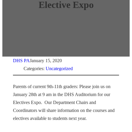
Elective Expo
DHS PA
January 15, 2020
Categories:
Uncategorized
Parents of current 9th-11th graders: Please join us on
January 28th at 9 am in the DHS Auditorium for our
Electives Expo. Our Department Chairs and
Coordinators will share information on the courses and
electives available to students next year.