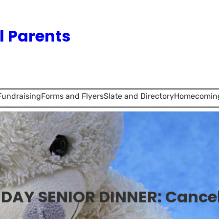
l Parents
Fundraising
Forms and Flyers
Slate and Directory
Homecomin
 DAY SENIOR DINNER: Cance