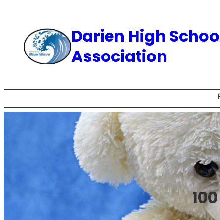
Skip
to
Darien High Schoo
content
Association
100