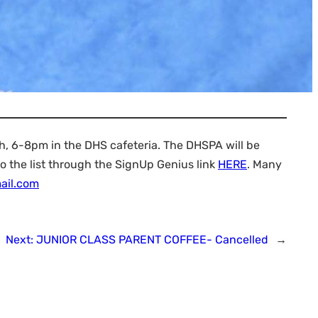
h, 6-8pm in the DHS cafeteria. The DHSPA will be
o the list through the SignUp Genius link
HERE
. Many
ail.com
Next:
JUNIOR CLASS PARENT COFFEE- Cancelled
→