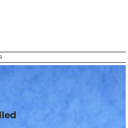
g
lled