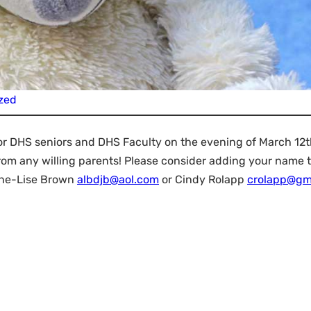
zed
r DHS seniors and DHS Faculty on the evening of March 12t
rom any willing parents! Please consider adding your name t
nne-Lise Brown
albdjb@aol.com
or Cindy Rolapp
crolapp@gm