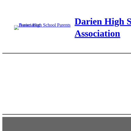
Skip
to
Darien High S
content
Association