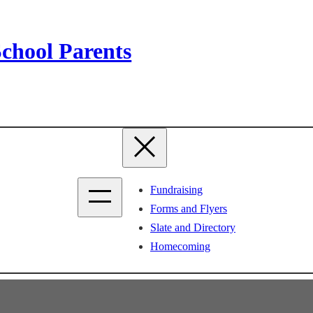
chool Parents
Fundraising
Forms and Flyers
Slate and Directory
Homecoming