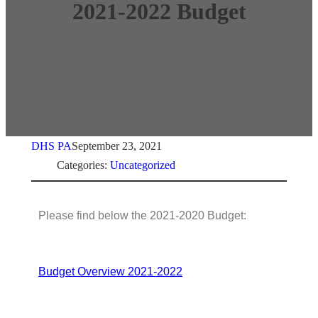
2021-2022 Budget
DHS PA
September 23, 2021
Categories:
Uncategorized
Please find below the 2021-2020 Budget:
Budget Overview 2021-2022