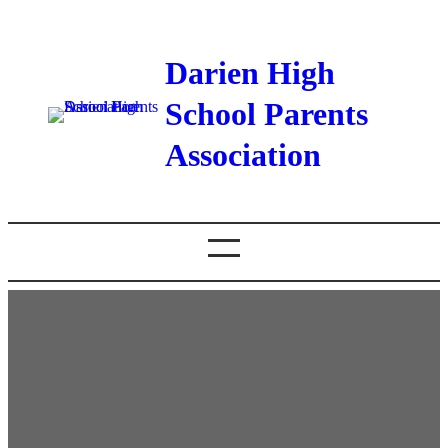
Darien High
School Parents
Association