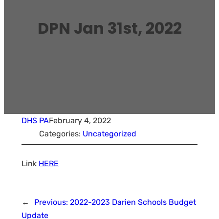
DPN Jan 31st, 2022
DHS PA
February 4, 2022
Categories:
Uncategorized
Link
HERE
←
Previous:
2022-2023 Darien Schools Budget
Update