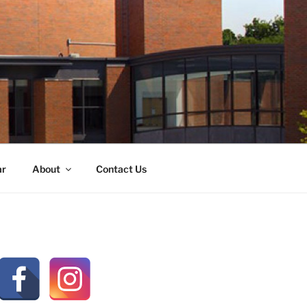
ar
About
Contact Us