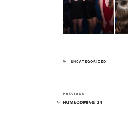
CATEGORIES
UNCATEGORIZED
Post
Previous
PREVIOUS
navigation
Post
HOMECOMING ’24