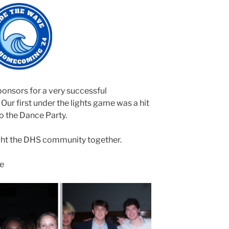
ponsors for a very successful
r first under the lights game was a hit
o the Dance Party.
ght the DHS community together.
ve