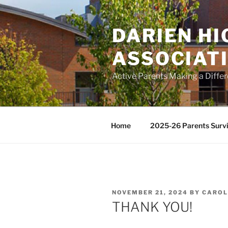
Skip
to
DARIEN H
content
ASSOCIAT
Active Parents Making a Diffe
Home
2025-26 Parents Survi
POSTED
NOVEMBER 21, 2024
BY
CAROL
ON
THANK YOU!