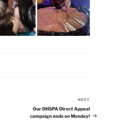
NEXT
Next
Post
Our DHSPA Direct Appeal
campaign ends on Monday!