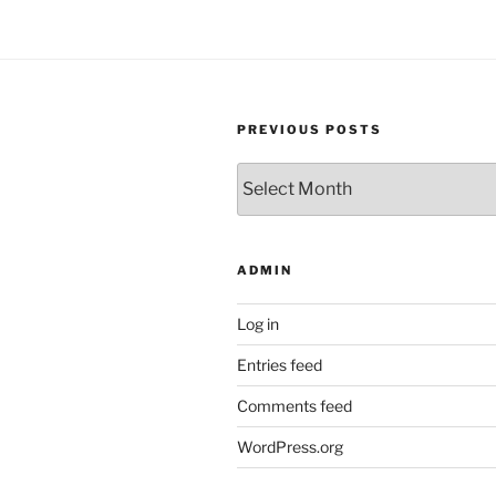
PREVIOUS POSTS
Previous
Posts
ADMIN
Log in
Entries feed
Comments feed
WordPress.org