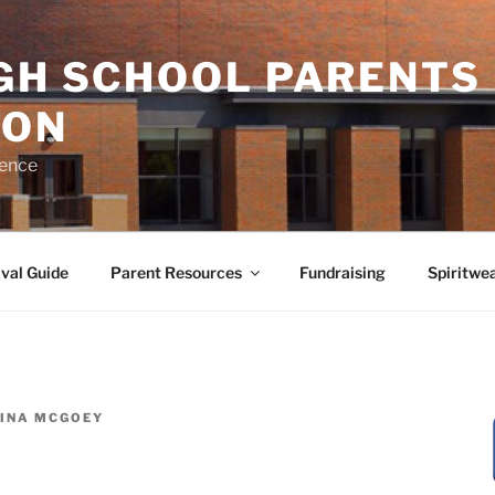
IGH SCHOOL PARENTS
ION
rence
val Guide
Parent Resources
Fundraising
Spiritwe
INA MCGOEY