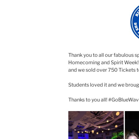
Thank you to all our fabulous s
Homecoming and Spirit Week! Ou
and we sold over 750 Tickets t
Students loved it and we brou
Thanks to you all! #GoBlueWa