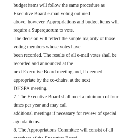
budget items will follow the same procedure as
Executive Board e-mail voting outlined
above, however, Appropriations and budget items will
require a Superquorum to vote.
The decision will reflect the simple majority of those
voting members whose votes have
been recorded. The results of all e-mail votes shall be
recorded and announced at the
next Executive Board meeting and, if deemed
appropriate by the co-chairs, at the next
DHSPA meeting.
7. The Executive Board shall meet a minimum of four
times per year and may call
additional meetings if necessary for review of special
agenda items.
8. The Appropriations Committee will consist of all