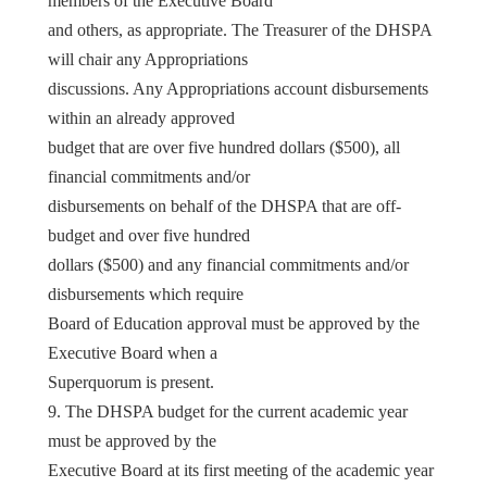
members of the Executive Board
and others, as appropriate. The Treasurer of the DHSPA
will chair any Appropriations
discussions. Any Appropriations account disbursements
within an already approved
budget that are over five hundred dollars ($500), all
financial commitments and/or
disbursements on behalf of the DHSPA that are off-
budget and over five hundred
dollars ($500) and any financial commitments and/or
disbursements which require
Board of Education approval must be approved by the
Executive Board when a
Superquorum is present.
9. The DHSPA budget for the current academic year
must be approved by the
Executive Board at its first meeting of the academic year