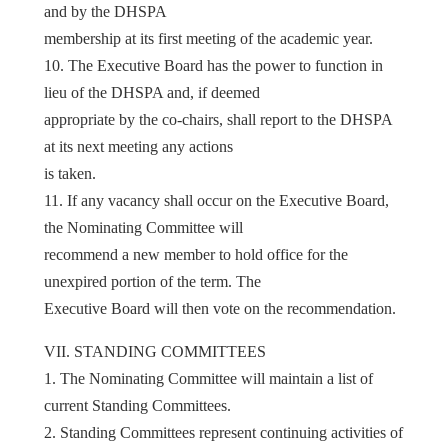
and by the DHSPA
membership at its first meeting of the academic year.
10. The Executive Board has the power to function in
lieu of the DHSPA and, if deemed
appropriate by the co-chairs, shall report to the DHSPA
at its next meeting any actions
is taken.
11. If any vacancy shall occur on the Executive Board,
the Nominating Committee will
recommend a new member to hold office for the
unexpired portion of the term. The
Executive Board will then vote on the recommendation.
VII. STANDING COMMITTEES
1. The Nominating Committee will maintain a list of
current Standing Committees.
2. Standing Committees represent continuing activities of