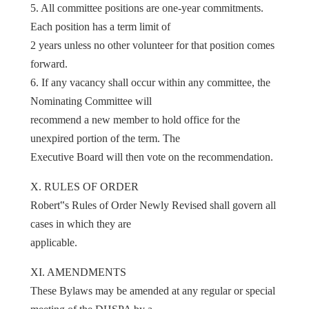
5. All committee positions are one-year commitments.
Each position has a term limit of
2 years unless no other volunteer for that position comes
forward.
6. If any vacancy shall occur within any committee, the
Nominating Committee will
recommend a new member to hold office for the
unexpired portion of the term. The
Executive Board will then vote on the recommendation.
X. RULES OF ORDER
Robert‟s Rules of Order Newly Revised shall govern all
cases in which they are
applicable.
XI. AMENDMENTS
These Bylaws may be amended at any regular or special