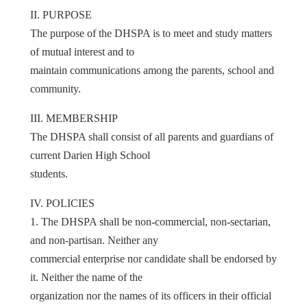
II. PURPOSE
The purpose of the DHSPA is to meet and study matters
of mutual interest and to
maintain communications among the parents, school and
community.
III. MEMBERSHIP
The DHSPA shall consist of all parents and guardians of
current Darien High School
students.
IV. POLICIES
1. The DHSPA shall be non-commercial, non-sectarian,
and non-partisan. Neither any
commercial enterprise nor candidate shall be endorsed by
it. Neither the name of the
organization nor the names of its officers in their official