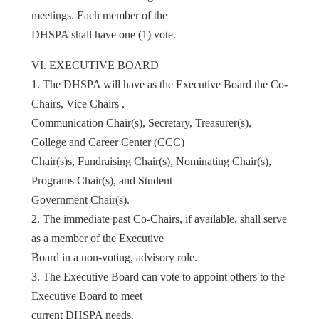
meetings. Each member of the
DHSPA shall have one (1) vote.
VI. EXECUTIVE BOARD
1. The DHSPA will have as the Executive Board the Co-
Chairs, Vice Chairs ,
Communication Chair(s), Secretary, Treasurer(s),
College and Career Center (CCC)
Chair(s)s, Fundraising Chair(s), Nominating Chair(s),
Programs Chair(s), and Student
Government Chair(s).
2. The immediate past Co-Chairs, if available, shall serve
as a member of the Executive
Board in a non-voting, advisory role.
3. The Executive Board can vote to appoint others to the
Executive Board to meet
current DHSPA needs.