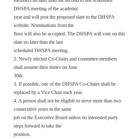
members no later than the second to last scheduled
DHSPA meeting of the academic
year and will post the proposed slate to the DHSPA
website. Nominations from the
floor will also be accepted. The DHSPA will vote on this
slate no later than the last
scheduled DHSPA meeting.
2. Newly elected Co-Chairs and committee members
shall assume their duties on June
30th.
3. If possible, one of the DHSPA Co-Chairs shall be
replaced by a Vice Chair each year.
4. A person shall not be eligible to serve more than two
consecutive years in the same
job on the Executive Board unless no interested party
steps forward to take the
position.