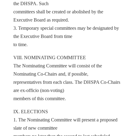
the DHSPA. Such
committees shall be created or abolished by the
Executive Board as required.
3. Temporary special committees may be designated by
the Executive Board from time
to time.
VIII. NOMINATING COMMITTEE
The Nominating Committee will consist of the
Nominating Co-Chairs and, if possible,
representatives from each class. The DHSPA Co-Chairs
are ex-officio (non-voting)
members of this committee.
IX. ELECTIONS
1. The Nominating Committee will present a proposed
slate of new committee