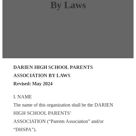
By Laws
DARIEN HIGH SCHOOL PARENTS
ASSOCIATION BY LAWS
Revised: May 2024
I. NAME
The name of this organization shall be the DARIEN
HIGH SCHOOL PARENTS’
ASSOCIATION (“Parents Association” and/or
“DHSPA”).