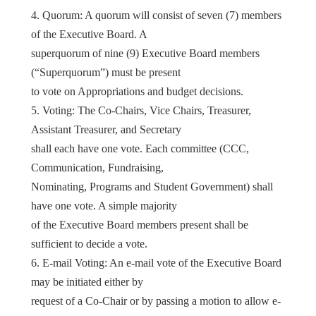
4. Quorum: A quorum will consist of seven (7) members
of the Executive Board. A
superquorum of nine (9) Executive Board members
(“Superquorum”) must be present
to vote on Appropriations and budget decisions.
5. Voting: The Co-Chairs, Vice Chairs, Treasurer,
Assistant Treasurer, and Secretary
shall each have one vote. Each committee (CCC,
Communication, Fundraising,
Nominating, Programs and Student Government) shall
have one vote. A simple majority
of the Executive Board members present shall be
sufficient to decide a vote.
6. E-mail Voting: An e-mail vote of the Executive Board
may be initiated either by
request of a Co-Chair or by passing a motion to allow e-