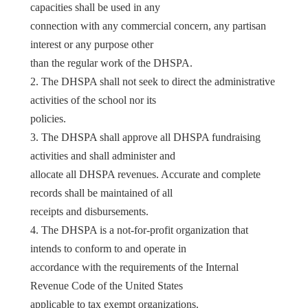
capacities shall be used in any
connection with any commercial concern, any partisan
interest or any purpose other
than the regular work of the DHSPA.
2. The DHSPA shall not seek to direct the administrative
activities of the school nor its
policies.
3. The DHSPA shall approve all DHSPA fundraising
activities and shall administer and
allocate all DHSPA revenues. Accurate and complete
records shall be maintained of all
receipts and disbursements.
4. The DHSPA is a not-for-profit organization that
intends to conform to and operate in
accordance with the requirements of the Internal
Revenue Code of the United States
applicable to tax exempt organizations.