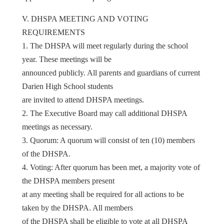
V. DHSPA MEETING AND VOTING
REQUIREMENTS
1. The DHSPA will meet regularly during the school
year. These meetings will be
announced publicly. All parents and guardians of current
Darien High School students
are invited to attend DHSPA meetings.
2. The Executive Board may call additional DHSPA
meetings as necessary.
3. Quorum: A quorum will consist of ten (10) members
of the DHSPA.
4. Voting: After quorum has been met, a majority vote of
the DHSPA members present
at any meeting shall be required for all actions to be
taken by the DHSPA. All members
of the DHSPA shall be eligible to vote at all DHSPA