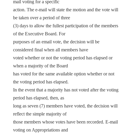
mail voting for a specific
action. The e-mail will state the motion and the vote will
be taken over a period of three
(3) days to allow the fullest participation of the members
of the Executive Board. For
purposes of an email vote, the decision will be
considered final when all members have
voted whether or not the voting period has elapsed or
when a majority of the Board
has voted for the same available option whether or not
the voting period has elapsed.
In the event that a majority has not voted after the voting
period has elapsed, then, as
long as seven (7) members have voted, the decision will
reflect the simple majority of
those members whose votes have been recorded. E-mail
voting on Appropriations and