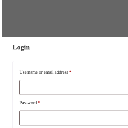
Login
Required
Username or email address
*
Required
Password
*