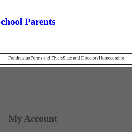
chool Parents
Fundraising
Forms and Flyers
Slate and Directory
Homecoming
My Account