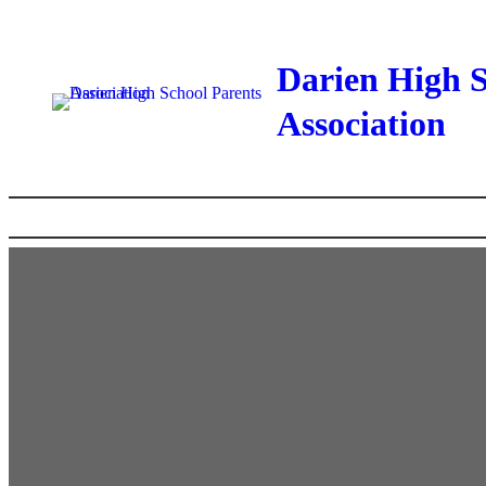
Skip
to
Darien High S
content
Association