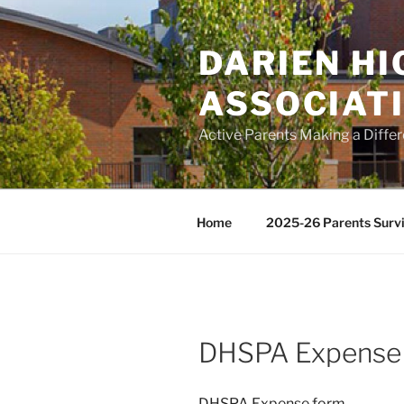
Skip
to
DARIEN H
content
ASSOCIAT
Active Parents Making a Diffe
Home
2025-26 Parents Survi
DHSPA Expense
DHSPA Expense form