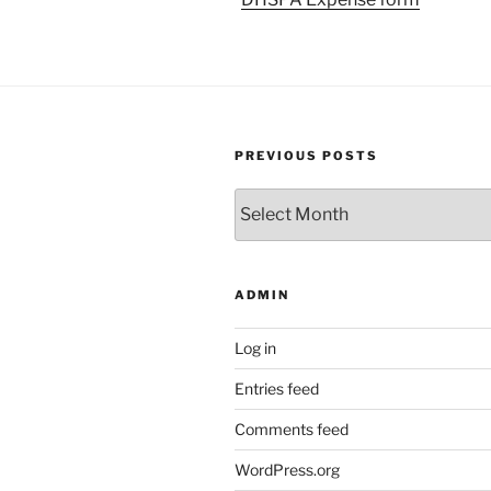
PREVIOUS POSTS
Previous
Posts
ADMIN
Log in
Entries feed
Comments feed
WordPress.org