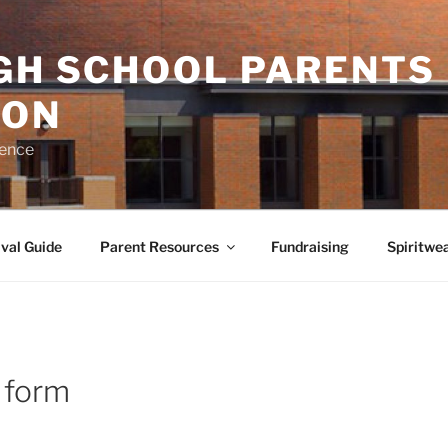
IGH SCHOOL PARENTS
ION
rence
val Guide
Parent Resources
Fundraising
Spiritwe
 form