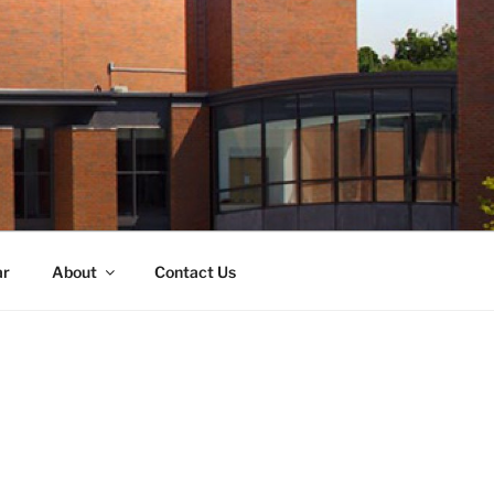
ar
About
Contact Us