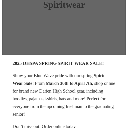
Spiritwear
2025 DHSPA SPRING SPIRIT WEAR SALE!
Show your Blue Wave pride with our spring
Spirit
Wear Sale
! From
March 30th to April 7th,
shop online
for brand new Darien High School gear, including
hoodies, pajamas,t-shirts, hats and more! Perfect for
everyone from the upcoming freshman to the graduating
senior!
Don’t miss out! Order online today