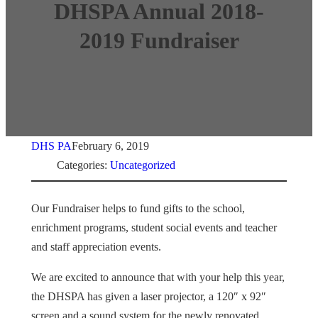
DHSPA Annual 2018-
2019 Fundraiser
DHS PA
February 6, 2019
Categories:
Uncategorized
Our Fundraiser helps to fund gifts to the school,
enrichment programs, student social events and teacher
and staff appreciation events.
We are excited to announce that with your help this year,
the DHSPA has given a laser projector, a 120″ x 92″
screen and a sound system for the newly renovated