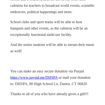
cafeteria for teachers to broadcast world events, scientific
endeavors, political happenings and more.
School clubs and sport teams will be able to host
banquets and other events, as the cafeteria will be an
exceptionally functional multi-use facility.
And the senior students will be able to stream their music
as well!
You can make an easy secure donation via Paypal
https://www.paypal.me/DHSPA
or mail your donation
to: DHSPA, 80 High School Ln, Darien, CT 06820
Thanks to all of you who have already given a gift!!!