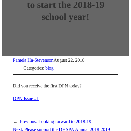
to start the 2018-19
school year!
Pamela Ha-Stevenson
August 22, 2018
Categories:
blog
Did you receive the first DPN today?
DPN Issue #1
←
Previous:
Looking forward to 2018-19
Next:
Please support the DHSPA Annual 2018-2019