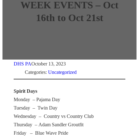
WEEK EVENTS – Oct
16th to Oct 21st
DHS PA
October 13, 2023
Categories:
Uncategorized
Spirit Days
Monday – Pajama Day
Tuesday – Twin Day
Wednesday – Country vs Country Club
Thursday – Adam Sandler Groutfit
Friday – Blue Wave Pride