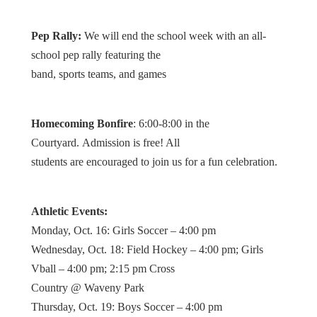
Pep Rally:
We will end the school week with an all-
school pep rally featuring the
band, sports teams, and games
Homecoming Bonfire
: 6:00-8:00 in the
Courtyard. Admission is free! All
students are encouraged to join us for a fun celebration.
Athletic Events:
Monday, Oct. 16: Girls Soccer – 4:00 pm
Wednesday, Oct. 18: Field Hockey – 4:00 pm; Girls
Vball – 4:00 pm; 2:15 pm Cross
Country @ Waveny Park
Thursday, Oct. 19: Boys Soccer – 4:00 pm