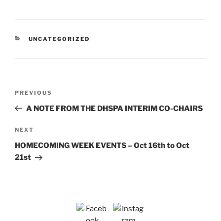
CATEGORIES
UNCATEGORIZED
Post
Previous
PREVIOUS
navigation
Post
A NOTE FROM THE DHSPA INTERIM CO-CHAIRS
Next
NEXT
Post
HOMECOMING WEEK EVENTS – Oct 16th to Oct
21st