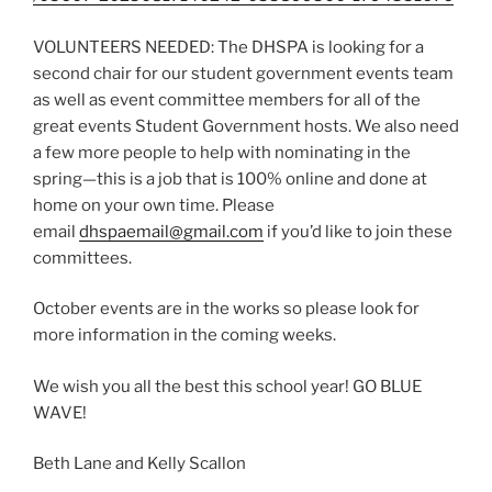
VOLUNTEERS NEEDED: The DHSPA is looking for a
second chair for our student government events team
as well as event committee members for all of the
great events Student Government hosts. We also need
a few more people to help with nominating in the
spring—this is a job that is 100% online and done at
home on your own time. Please
email
dhspaemail@gmail.com
if you’d like to join these
committees.
October events are in the works so please look for
more information in the coming weeks.
We wish you all the best this school year! GO BLUE
WAVE!
Beth Lane and Kelly Scallon