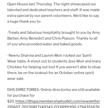
Open House last Thursday. The night showcased our
talented and dedicated teachers and staff. It was made
extra special by our parent volunteers. We’d like to say
a huge thank you to:
-Treats and fabulous hospitality brought to you by Amy
Barber, Amy Benedict and Chris Popson. Thanks to all
of you who provided water and baked goods.
-Neenu Sharma and Lauren Moir rocked our Spirit
Wear table. A shout out to students Jess Moir and Inara
Chickles for helping out too! If you weren’t able to shop
there, be on the lookout for an October online spirit
wear sale.
DHS DIRECTORIES: Online directories are still available
for purchase for
$20.
https://dhspa.membershiptoolkit.com/newsletter
/05607-20230817140242-033899300-1794351676