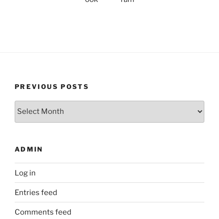
PREVIOUS POSTS
Previous
Posts
ADMIN
Log in
Entries feed
Comments feed