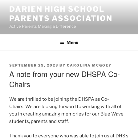
Skip
DARIEN HIGH SCHOOL
to
PARENTS ASSOCIATION
content
Active Parents Making a Difference
Menu
POSTED
SEPTEMBER 25, 2023
BY
CAROLINA MCGOEY
ON
A note from your new DHSPA Co-
Chairs
We are thrilled to be joining the DHSPA as Co-
Chairs. We are looking forward to working with all of
you in creating amazing memories for our Blue Wave
students, parents and staff.
Thank you to everyone who was able to join us at DHS’s