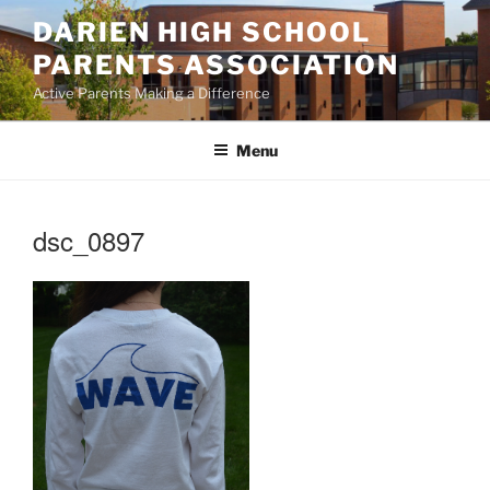
Skip
DARIEN HIGH SCHOOL
to
PARENTS ASSOCIATION
content
Active Parents Making a Difference
Menu
dsc_0897