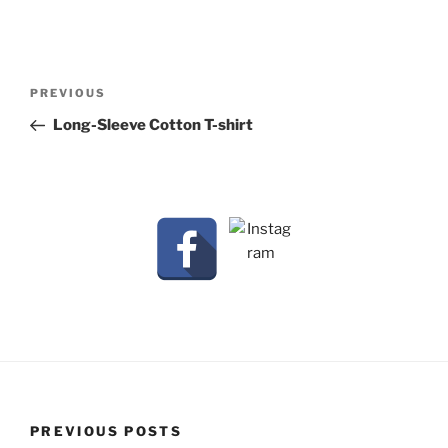
Post
Previous
PREVIOUS
navigation
Post
Long-Sleeve Cotton T-shirt
PREVIOUS POSTS