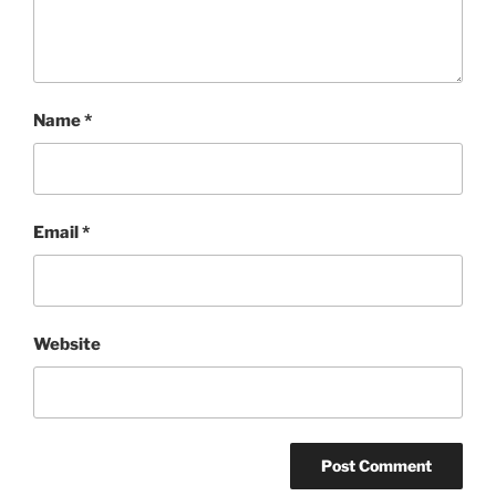
Name
*
Email
*
Website