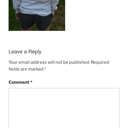
Leave a Reply
Your email address will not be published.
Required
fields are marked
*
Comment
*