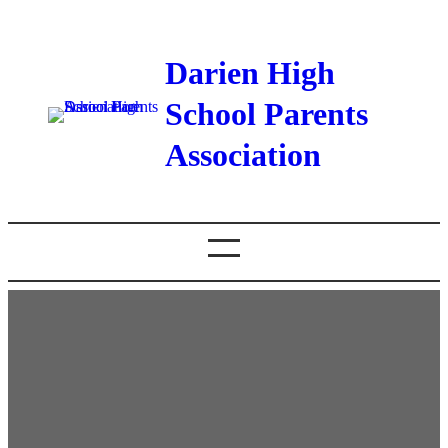
Darien High
School Parents
Association