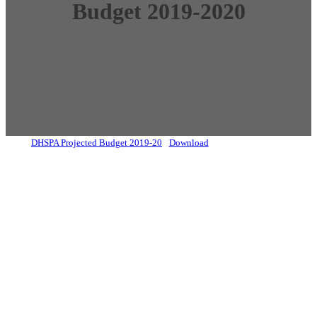
Budget 2019-2020
DHSPA Projected Budget 2019-20
Download