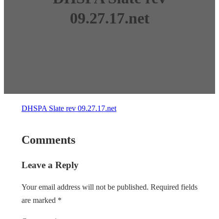
09.27.17.net
DHSPA Slate rev 09.27.17.net
Comments
Leave a Reply
Your email address will not be published.
Required fields
are marked
*