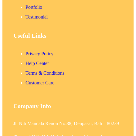
Portfolio
Testimonial
Useful Links
Privacy Policy
Help Center
Terms & Conditions
Customer Care
Company Info
Jl. Niti Mandala Renon No.88, Denpasar, Bali – 80239