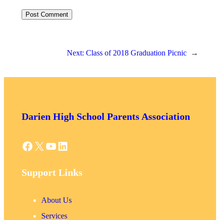
Next:
Class of 2018 Graduation Picnic
→
Darien High School Parents Association
Facebook
X
YouTube
LinkedIn
Support Links
About Us
Services