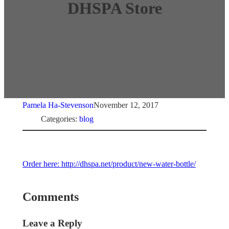
DHSPA Store
Pamela Ha-Stevenson
November 12, 2017
Categories:
blog
Order here: http://dhspa.net/product/new-water-bottle/
Comments
Leave a Reply