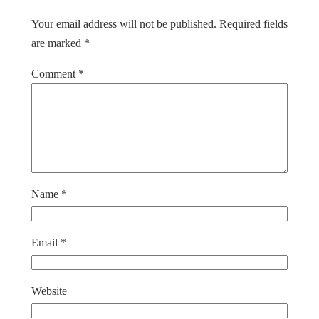
Your email address will not be published.
Required fields
are marked
*
Comment
*
Name
*
Email
*
Website