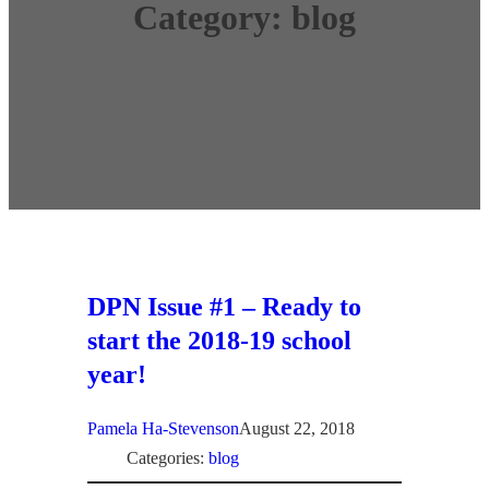
Category:
blog
DPN Issue #1 – Ready to
start the 2018-19 school
year!
Pamela Ha-Stevenson
August 22, 2018
Categories:
blog