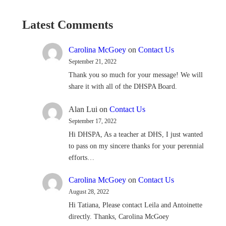
Latest Comments
Carolina McGoey
on
Contact Us
September 21, 2022
Thank you so much for your message! We will
share it with all of the DHSPA Board.
Alan Lui
on
Contact Us
September 17, 2022
Hi DHSPA, As a teacher at DHS, I just wanted
to pass on my sincere thanks for your perennial
efforts…
Carolina McGoey
on
Contact Us
August 28, 2022
Hi Tatiana, Please contact Leila and Antoinette
directly. Thanks, Carolina McGoey