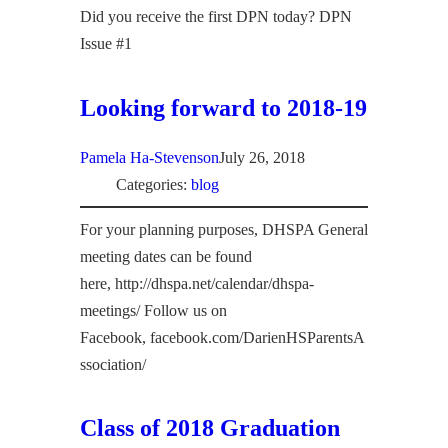
Did you receive the first DPN today? DPN
Issue #1
Looking forward to 2018-19
Pamela Ha-Stevenson
July 26, 2018
Categories:
blog
For your planning purposes, DHSPA General
meeting dates can be found
here, http://dhspa.net/calendar/dhspa-
meetings/ Follow us on
Facebook, facebook.com/DarienHSParentsA
ssociation/
Class of 2018 Graduation