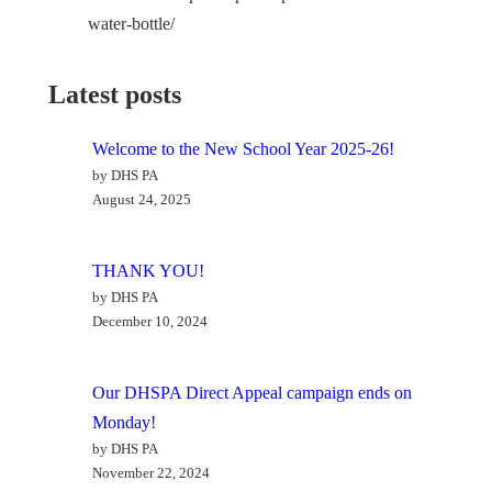
water-bottle/
Latest posts
Welcome to the New School Year 2025-26!
by DHS PA
August 24, 2025
THANK YOU!
by DHS PA
December 10, 2024
Our DHSPA Direct Appeal campaign ends on
Monday!
by DHS PA
November 22, 2024