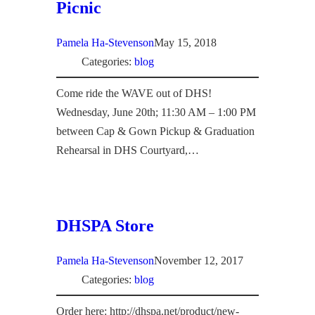
Picnic
Pamela Ha-Stevenson
May 15, 2018
Categories:
blog
Come ride the WAVE out of DHS!
Wednesday, June 20th; 11:30 AM – 1:00 PM
between Cap & Gown Pickup & Graduation
Rehearsal in DHS Courtyard,…
DHSPA Store
Pamela Ha-Stevenson
November 12, 2017
Categories:
blog
Order here: http://dhspa.net/product/new-