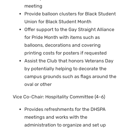
meeting
Provide balloon clusters for Black Student
Union for Black Student Month
Offer support to the Gay Straight Alliance
for Pride Month with items such as
balloons, decorations and covering
printing costs for posters if requested
Assist the Club that honors Veterans Day
by potentially helping to decorate the
campus grounds such as flags around the
oval or other
Vice Co-Chair: Hospitality Committee (4-6)
Provides refreshments for the DHSPA
meetings and works with the
administration to organize and set up