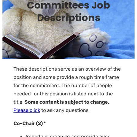
Committees Job
Descriptions
These descriptions serve as an overview of the
position and some provide a rough time frame
for the commitment. The number of people
needed for this position is listed next to the
title.
Some content is subject to change.
Please click
to ask any questions!
Co-Chair (2) *
Schedule, organize and preside over