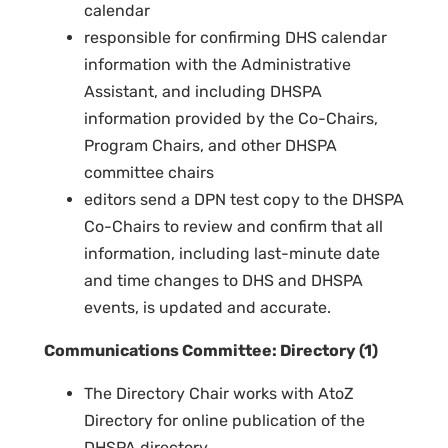
calendar
responsible for confirming DHS calendar
information with the Administrative
Assistant, and including DHSPA
information provided by the Co-Chairs,
Program Chairs, and other DHSPA
committee chairs
editors send a DPN test copy to the DHSPA
Co-Chairs to review and confirm that all
information, including last-minute date
and time changes to DHS and DHSPA
events, is updated and accurate.
Communications Committee: Directory (1)
The Directory Chair works with AtoZ
Directory for online publication of the
DHSPA directory.