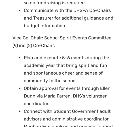
so no fundraising is required.
Communicate with the DHSPA Co-Chairs
and Treasurer for additional guidance and
budget information
Vice Co-Chair: School Spirit Events Committee
(9) inc (2) Co-Chairs
Plan and execute 5-6 events during the
academic year that bring spirit and fun
and spontaneous cheer and sense of
community to the school.
Obtain approval for events through Ellen
Dunn via Maria Farren, DHS’s volunteer
coordinator.
Connect with Student Government adult
advisors and administrative coordinator
Meghan Emanuelson and provide support