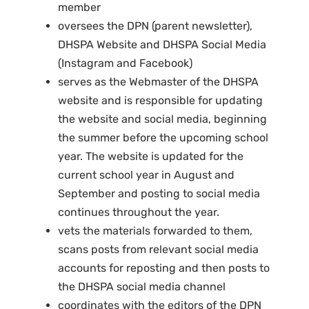
member
oversees the DPN (parent newsletter),
DHSPA Website and DHSPA Social Media
(Instagram and Facebook)
serves as the Webmaster of the DHSPA
website and is responsible for updating
the website and social media, beginning
the summer before the upcoming school
year. The website is updated for the
current school year in August and
September and posting to social media
continues throughout the year.
vets the materials forwarded to them,
scans posts from relevant social media
accounts for reposting and then posts to
the DHSPA social media channel
coordinates with the editors of the DPN