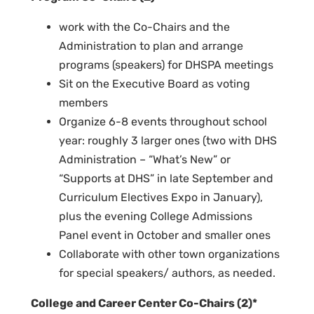
work with the Co-Chairs and the
Administration to plan and arrange
programs (speakers) for DHSPA meetings
Sit on the Executive Board as voting
members
Organize 6-8 events throughout school
year: roughly 3 larger ones
(two with DHS
Administration – “What’s New” or
“Supports at DHS” in late September and
Curriculum Electives Expo in January),
plus the evening College Admissions
Panel event in October and smaller ones
Collaborate with other town organizations
for special speakers/ authors, as needed.
College and Career Center Co-Chairs (2)*