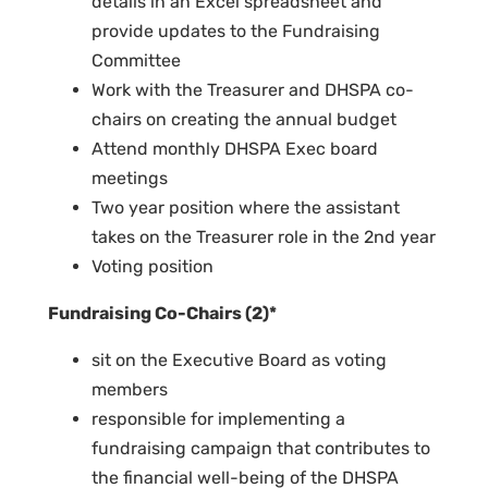
details in an Excel spreadsheet and
provide updates to the Fundraising
Committee
Work with the Treasurer and DHSPA co-
chairs on creating the annual budget
Attend monthly DHSPA Exec board
meetings
Two year position where the assistant
takes on the Treasurer role in the 2nd year
Voting position
Fundraising Co-Chairs (2)*
sit on the Executive Board as voting
members
responsible for implementing a
fundraising campaign that contributes to
the financial well-being of the DHSPA