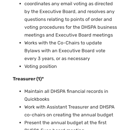
coordinates any email voting as directed
by the Executive Board, and resolves any
questions relating to points of order and
voting procedures for the DHSPA business
meetings and Executive Board meetings
Works with the Co-Chairs to update
Bylaws with an Executive Board vote
every 3 years, or as necessary
Voting position
Treasurer (1)*
Maintain all DHSPA financial records in
Quickbooks
Work with Assistant Treasurer and DHSPA
co-chairs on creating the annual budget
Present the annual budget at the first