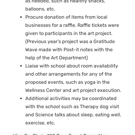
as needed, such as healthy snacks,
balloons, etc.
Procure donation of items from local
businesses for a raffle. Raffle tickets were
given to participants in the art project.
(Previous year’s project was a Gratitude
Wave made with Post-it notes with the
help of the Art Department)
Liaise with school about room availability
and other arrangements for any of the
proposed events, such as yoga in the
Wellness Center and art project execution.
Additional activities may be coordinated
with the school such as Therapy dog visit
and Science talks about sleep, eating well,
exercise, etc.