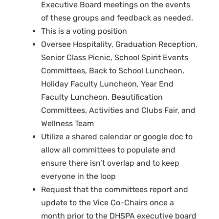
Executive Board meetings on the events
of these groups and feedback as needed.
This is a voting position
Oversee Hospitality, Graduation Reception,
Senior Class Picnic, School Spirit Events
Committees, Back to School Luncheon,
Holiday Faculty Luncheon, Year End
Faculty Luncheon, Beautification
Committees, Activities and Clubs Fair, and
Wellness Team
Utilize a shared calendar or google doc to
allow all committees to populate and
ensure there isn’t overlap and to keep
everyone in the loop
Request that the committees report and
update to the Vice Co-Chairs once a
month prior to the DHSPA executive board