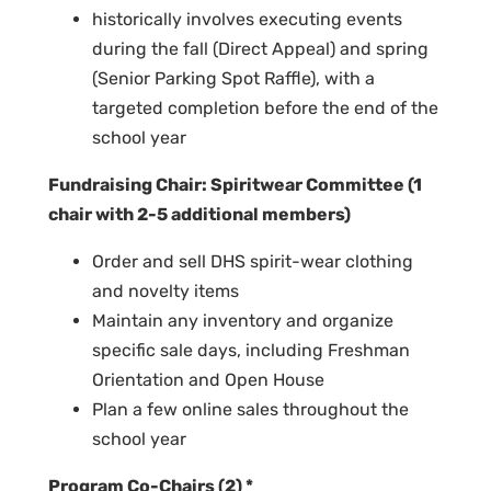
historically involves executing events
during the fall (Direct Appeal) and spring
(Senior Parking Spot Raffle), with a
targeted completion before the end of the
school year
Fundraising Chair: Spiritwear Committee (1
chair with 2-5 additional members)
Order and sell DHS spirit-wear clothing
and novelty items
Maintain any inventory and organize
specific sale days, including Freshman
Orientation and Open House
Plan a few online sales throughout the
school year
Program Co-Chairs (2) *