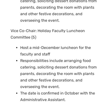
catering, soliciting dessert donations from
parents, decorating the room with plants
and other festive decorations, and
overseeing the event.
Vice Co-Chair: Holiday Faculty Luncheon
Committee (5)
Host a mid-December luncheon for the
faculty and staff
Responsibilities include arranging food
catering, soliciting dessert donations from
parents, decorating the room with plants
and other festive decorations, and
overseeing the event.
The date is confirmed in October with the
Administrative Assistant.