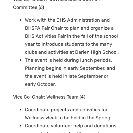
Committee (6)
Work with the DHS Administration and
DHSPA Fair Chair to plan and organize a
DHS Activities Fair in the fall of the school
year to introduce students to the many
clubs and activities at Darien High School.
The event is held during lunch periods.
Planning begins in early September, and
the event is held in late September or
early October.
Vice Co-Chair: Wellness Team (4)
Coordinate projects and activities for
Wellness Week to be held in the Spring.
Coordinate volunteer help and donations