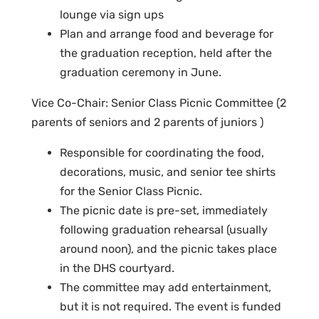
lounge via sign ups
Plan and arrange food and beverage for
the graduation reception, held after the
graduation ceremony in June.
Vice Co-Chair: Senior Class Picnic Committee (2
parents of seniors and 2 parents of juniors )
Responsible for coordinating the food,
decorations, music, and senior tee shirts
for the Senior Class Picnic.
The picnic date is pre-set, immediately
following graduation rehearsal (usually
around noon), and the picnic takes place
in the DHS courtyard.
The committee may add entertainment,
but it is not required. The event is funded