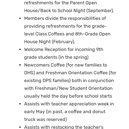
refreshments for the Parent Open
House/Back to School Night (September).
Members divide the responsibilities of
providing refreshments for the grade-
level Class Coffees and 8th-Grade Open
House Night (February).
Welcome Reception for incoming 9th
grade students (in the spring)
Newcomers Coffee (for new families to
DHS) and Freshman Orientation Coffee (for
existing DPS families) both in conjunction
with Freshman/New Student Orientation
usually held the day before school starts
Assists with teacher appreciation week in
early May (in past, a coffee and donut
truck was reserved)
Assists with restocking the teacher’s