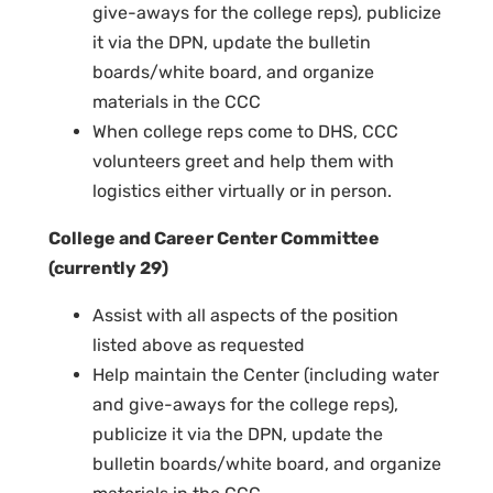
give-aways for the college reps), publicize
it via the DPN, update the bulletin
boards/white board, and organize
materials in the CCC
When college reps come to DHS, CCC
volunteers greet and help them with
logistics either virtually or in person.
College and Career Center Committee
(currently 29)
Assist with all aspects of the position
listed above as requested
Help maintain the Center (including water
and give-aways for the college reps),
publicize it via the DPN, update the
bulletin boards/white board, and organize