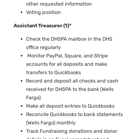
other requested information
Voting position
Assistant Treasurer (1)*
Check the DHSPA mailbox in the DHS
office regularly
Monitor PayPal, Square, and Stripe
accounts for all deposits and make
transfers to Quickbooks
Record and deposit all checks and cash
received for DHSPA to the bank (Wells
Fargo)
Make all deposit entries to Quickbooks
Reconcile Quickbooks to bank statements
(Wells Fargo) monthly
Track Fundraising donations and donor