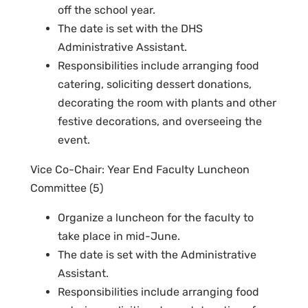
off the school year.
The date is set with the DHS
Administrative Assistant.
Responsibilities include arranging food
catering, soliciting dessert donations,
decorating the room with plants and other
festive decorations, and overseeing the
event.
Vice Co-Chair: Year End Faculty Luncheon
Committee (5)
Organize a luncheon for the faculty to
take place in mid-June.
The date is set with the Administrative
Assistant.
Responsibilities include arranging food