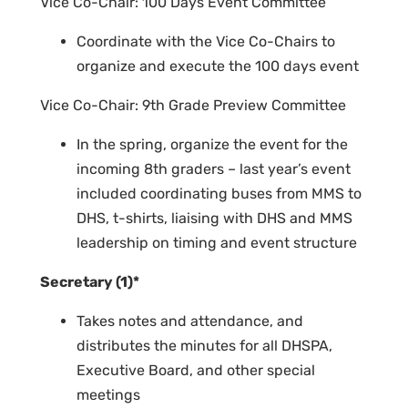
Vice Co-Chair: 100 Days Event Committee
Coordinate with the Vice Co-Chairs to
organize and execute the 100 days event
Vice Co-Chair: 9th Grade Preview Committee
In the spring, organize the event for the
incoming 8th graders – last year’s event
included coordinating buses from MMS to
DHS, t-shirts, liaising with DHS and MMS
leadership on timing and event structure
Secretary (1)*
Takes notes and attendance, and
distributes the minutes for all DHSPA,
Executive Board, and other special
meetings