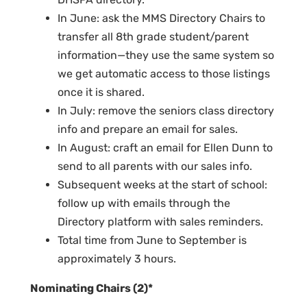
In June: ask the MMS Directory Chairs to
transfer all 8th grade student/parent
information—they use the same system so
we get automatic access to those listings
once it is shared.
In July: remove the seniors class directory
info and prepare an email for sales.
In August: craft an email for Ellen Dunn to
send to all parents with our sales info.
Subsequent weeks at the start of school:
follow up with emails through the
Directory platform with sales reminders.
Total time from June to September is
approximately 3 hours.
Nominating Chairs (2)*