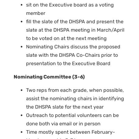
sit on the Executive board as a voting
member
fill the slate of the DHSPA and present the
slate at the DHSPA meeting in March/April
to be voted on at the next meeting
Nominating Chairs discuss the proposed
slate with the DHSPA Co-Chairs prior to
presentation to the Executive Board
Nominating Committee (3-6)
Two reps from each grade, when possible,
assist the nominating chairs in identifying
the DHSPA slate for the next year
Outreach to potential volunteers can be
done both via email or in person
Time mostly spent between February-