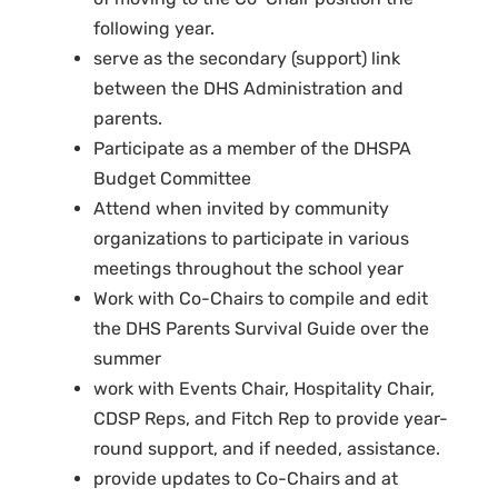
following year.
serve as the secondary (support) link
between the DHS Administration and
parents.
Participate as a member of the DHSPA
Budget Committee
Attend when invited by community
organizations to participate in various
meetings throughout the school year
Work with Co-Chairs to compile and edit
the DHS Parents Survival Guide over the
summer
work with Events Chair, Hospitality Chair,
CDSP Reps, and Fitch Rep to provide year-
round support, and if needed, assistance.
provide updates to Co-Chairs and at