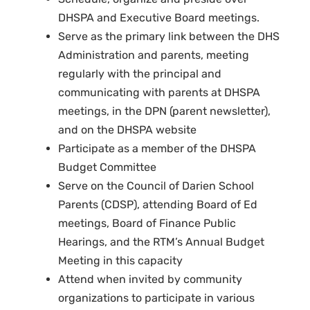
DHSPA and Executive Board meetings.
Serve as the primary link between the DHS
Administration and parents, meeting
regularly with the principal and
communicating with parents at DHSPA
meetings, in the DPN (parent newsletter),
and on the DHSPA website
Participate as a member of the DHSPA
Budget Committee
Serve on the Council of Darien School
Parents (CDSP), attending Board of Ed
meetings, Board of Finance Public
Hearings, and the RTM’s Annual Budget
Meeting in this capacity
Attend when invited by community
organizations to participate in various