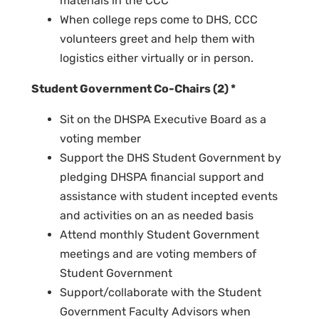
materials in the CCC
When college reps come to DHS, CCC
volunteers greet and help them with
logistics either virtually or in person.
Student Government Co-Chairs (2) *
Sit on the DHSPA Executive Board as a
voting member
Support the DHS Student Government by
pledging DHSPA financial support and
assistance with student incepted events
and activities on an as needed basis
Attend monthly Student Government
meetings and are voting members of
Student Government
Support/collaborate with the Student
Government Faculty Advisors when