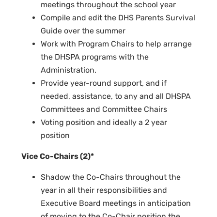
meetings throughout the school year
Compile and edit the DHS Parents Survival
Guide over the summer
Work with Program Chairs to help arrange
the DHSPA programs with the
Administration.
Provide year-round support, and if
needed, assistance, to any and all DHSPA
Committees and Committee Chairs
Voting position and ideally a 2 year
position
Vice Co-Chairs (2)*
Shadow the Co-Chairs throughout the
year in all their responsibilities and
Executive Board meetings in anticipation
of moving to the Co-Chair position the