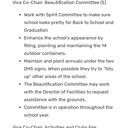
Vice Co-Chair: Beautification Committee (5)
Work with Spirit Committee to make sure
school looks pretty for Back to School and
Graduation
Enhance the school’s appearance by
filling, planting and maintaining the 14
outdoor containers.
Maintain and plant annuals under the two
DHS signs. When possible they try to “tidy
up” other areas of the school.
The Beautification Committee may work
with the Director of Facilities to request
assistance with the grounds.
Committee is in operation throughout the
school year.
Vice Co-Chair: Activities and Clubs Fair