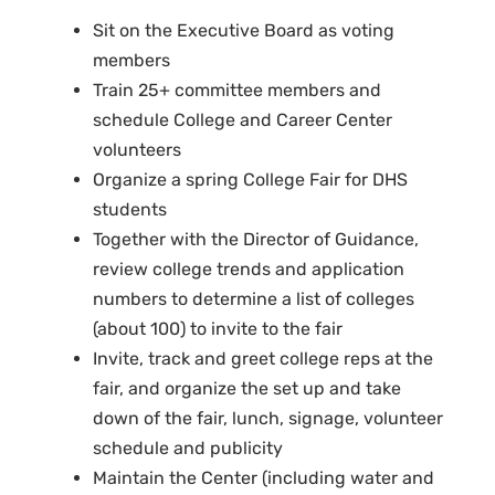
Sit on the Executive Board as voting
members
Train 25+ committee members and
schedule College and Career Center
volunteers
Organize a spring College Fair for DHS
students
Together with the Director of Guidance,
review college trends and application
numbers to determine a list of colleges
(about 100) to invite to the fair
Invite, track and greet college reps at the
fair, and organize the set up and take
down of the fair, lunch, signage, volunteer
schedule and publicity
Maintain the Center (including water and