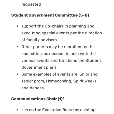
requested
Student Government Committee (5-8)
support the Co-chairs in planning and
executing special events per the direction
of faculty advisors
Other parents may be recruited by the
committee, as needed, to help with the
various events and functions the Student
Government plans
Some examples of events are junior and
senior prom, Homecoming, Spirit Weeks
and dances.
Communications Chair (1)*
sits on the Executive Board as a voting