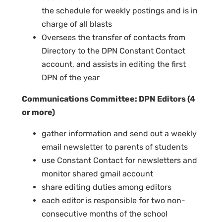
the schedule for weekly postings and is in
charge of all blasts
Oversees the transfer of contacts from
Directory to the DPN Constant Contact
account, and assists in editing the first
DPN of the year
Communications Committee: DPN Editors (4
or more)
gather information and send out a weekly
email newsletter to parents of students
use Constant Contact for newsletters and
monitor shared gmail account
share editing duties among editors
each editor is responsible for two non-
consecutive months of the school