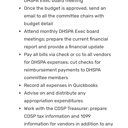
DHSPA Exec board meeting
Once the budget is approved, send an
email to all the committee chairs with
budget detail
Attend monthly DHSPA Exec board
meetings; prepare the current financial
report and provide a financial update
Pay all bills via check or cc to all vendors
for DHSPA expenses; cut checks for
reimbursement payments to DHSPA
committee members
Record all expenses in Quickbooks
Advise on and distribute any
appropriation expenditures
Work with the CDSP Treasurer; prepare
CDSP tax information and 1099
information for vendors in addition to any