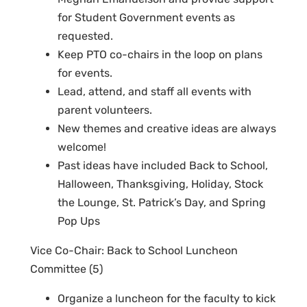
for Student Government events as
requested.
Keep PTO co-chairs in the loop on plans
for events.
Lead, attend, and staff all events with
parent volunteers.
New themes and creative ideas are always
welcome!
Past ideas have included Back to School,
Halloween, Thanksgiving, Holiday, Stock
the Lounge, St. Patrick’s Day, and Spring
Pop Ups
Vice Co-Chair
: Back to School Luncheon
Committee (5)
Organize a luncheon fo
r the faculty to kick