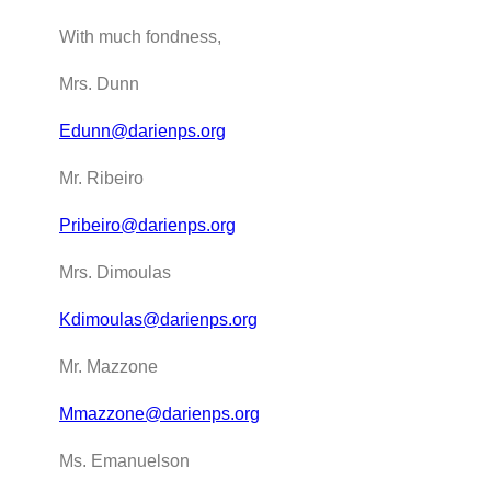
With much fondness,
Mrs. Dunn
Edunn@darienps.org
Mr. Ribeiro
Pribeiro@darienps.org
Mrs. Dimoulas
Kdimoulas@darienps.org
Mr. Mazzone
Mmazzone@darienps.org
Ms. Emanuelson