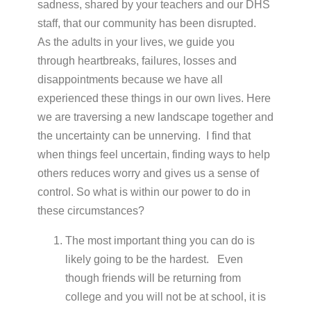
sadness, shared by your teachers and our DHS
staff, that our community has been disrupted.
As the adults in your lives, we guide you
through heartbreaks, failures, losses and
disappointments because we have all
experienced these things in our own lives. Here
we are traversing a new landscape together and
the uncertainty can be unnerving. I find that
when things feel uncertain, finding ways to help
others reduces worry and gives us a sense of
control. So what is within our power to do in
these circumstances?
The most important thing you can do is
likely going to be the hardest. Even
though friends will be returning from
college and you will not be at school, it is