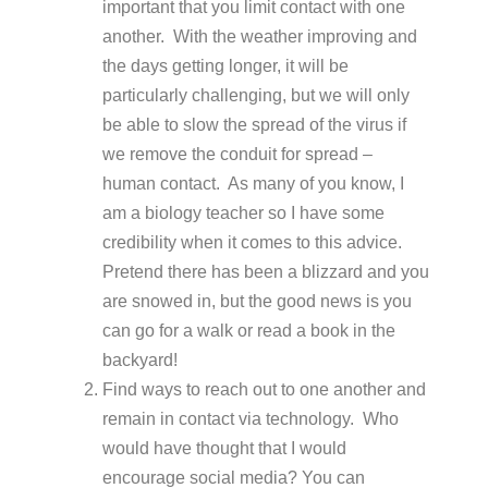
important that you limit contact with one
another. With the weather improving and
the days getting longer, it will be
particularly challenging, but we will only
be able to slow the spread of the virus if
we remove the conduit for spread –
human contact. As many of you know, I
am a biology teacher so I have some
credibility when it comes to this advice.
Pretend there has been a blizzard and you
are snowed in, but the good news is you
can go for a walk or read a book in the
backyard!
Find ways to reach out to one another and
remain in contact via technology. Who
would have thought that I would
encourage social media? You can