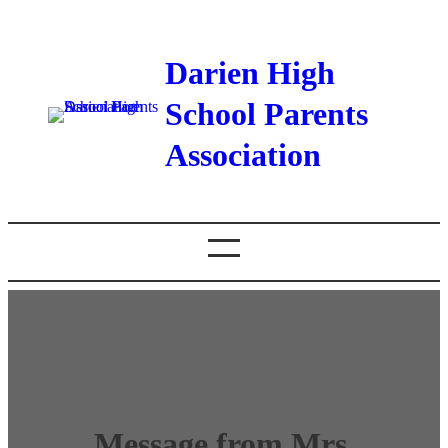
Darien High
School Parents
Association
Message from Mrs.