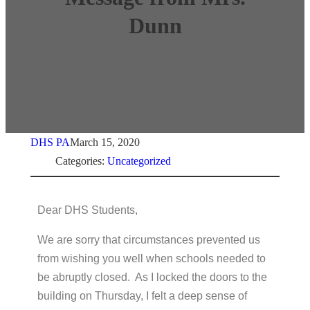
Dunn
DHS PA
March 15, 2020
Categories:
Uncategorized
Dear DHS Students,
We are sorry that circumstances prevented us
from wishing you well when schools needed to
be abruptly closed. As I locked the doors to the
building on Thursday, I felt a deep sense of