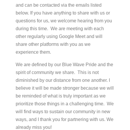
and can be contacted via the emails listed
below. If you have anything to share with us or
questions for us, we welcome hearing from you
during this time. We are meeting with each
other regularly using Google Meet and will
share other platforms with you as we
experience them.
We are defined by our Blue Wave Pride and the
spirit of community we share. This is not
diminished by our distance from one another. I
believe it will be made stronger because we will
be reminded of what is truly important as we
prioritize those things in a challenging time. We
will find ways to sustain our community in new
ways, and I thank you for partnering with us. We
already miss you!