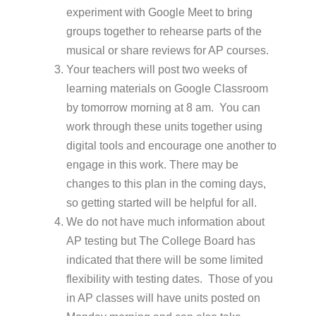
experiment with Google Meet to bring
groups together to rehearse parts of the
musical or share reviews for AP courses.
Your teachers will post two weeks of
learning materials on Google Classroom
by tomorrow morning at 8 am. You can
work through these units together using
digital tools and encourage one another to
engage in this work. There may be
changes to this plan in the coming days,
so getting started will be helpful for all.
We do not have much information about
AP testing but The College Board has
indicated that there will be some limited
flexibility with testing dates. Those of you
in AP classes will have units posted on