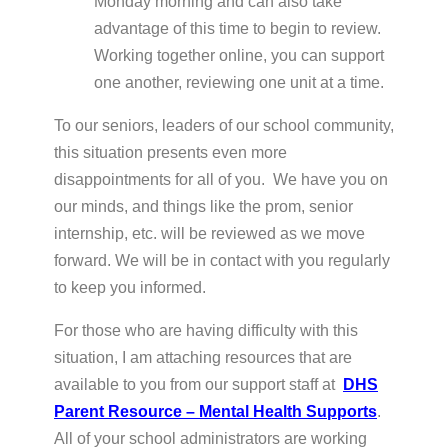
Monday morning and can also take
advantage of this time to begin to review.
Working together online, you can support
one another, reviewing one unit at a time.
To our seniors, leaders of our school community,
this situation presents even more
disappointments for all of you. We have you on
our minds, and things like the prom, senior
internship, etc. will be reviewed as we move
forward. We will be in contact with you regularly
to keep you informed.
For those who are having difficulty with this
situation, I am attaching resources that are
available to you from our support staff at
DHS
Parent Resource – Mental Health Supports
.
All of your school administrators are working