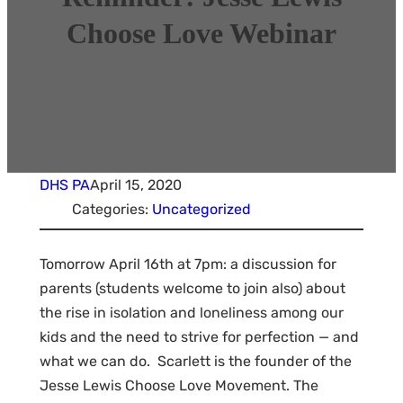
Choose Love Webinar
DHS PA
April 15, 2020
Categories:
Uncategorized
Tomorrow April 16th at 7pm: a discussion for
parents (students welcome to join also) about
the rise in isolation and loneliness among our
kids and the need to strive for perfection — and
what we can do. Scarlett is the founder of the
Jesse Lewis Choose Love Movement. The